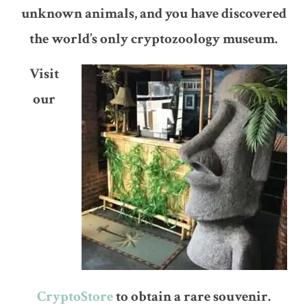
unknown animals, and you have discovered
the world’s only cryptozoology museum.
Visit
our
CryptoStore
to obtain a rare souvenir.