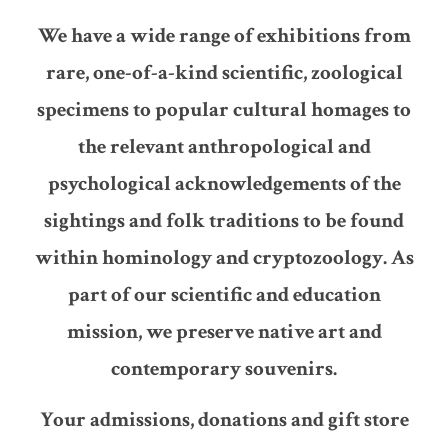
We have a wide range of exhibitions from
rare, one-of-a-kind scientific, zoological
specimens to popular cultural homages to
the relevant anthropological and
psychological acknowledgements of the
sightings and folk traditions to be found
within hominology and cryptozoology. As
part of our scientific and education
mission, we preserve native art and
contemporary souvenirs.
Your admissions, donations and gift store