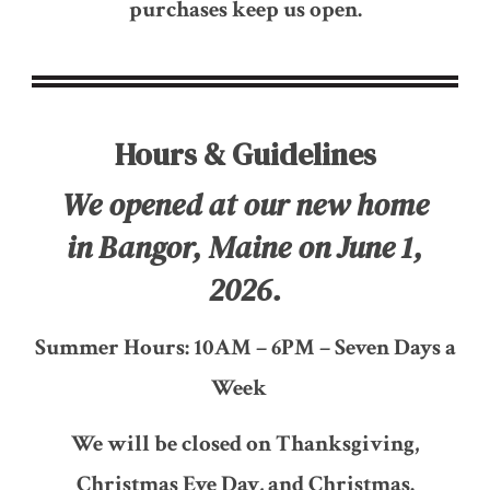
purchases keep us open.
Hours & Guidelines
We opened at our new home
in Bangor, Maine on June 1,
2026.
Summer Hours: 10AM – 6PM – Seven Days a
Week
We will be closed on Thanksgiving,
Christmas Eve Day, and Christmas.