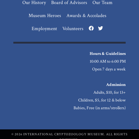
Our History
Board of Advisors
Our Team
Museum Heroes
Awards & Accolades
Employment
Volunteers
Hours & Guidelines
10:00 AM to 6:00 PM
Open 7 days a week
Admission
Adults, $10, for 13+
Children, $5, for 12 & below
Babies, Free (in arms/strollers)
© 2026 INTERNATIONAL CRYPTOZOOLOGY MUSEUM. ALL RIGHTS