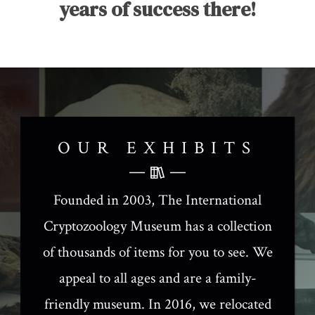
years of success there!
OUR EXHIBITS
Founded in 2003, The International
Cryptozoology Museum has a collection
of thousands of items for you to see. We
appeal to all ages and are a family-
friendly museum. In 2016, we relocated