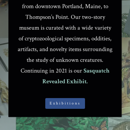
from downtown Portland, Maine, to
Thompson’s Point. Our two-story
museum is curated with a wide variety
of cryptozoological specimens, oddities,
artifacts, and novelty items surrounding
the study of unknown creatures.
Continuing in 2021 is our
Sasquatch
Revealed Exhibit.
Exhibitions