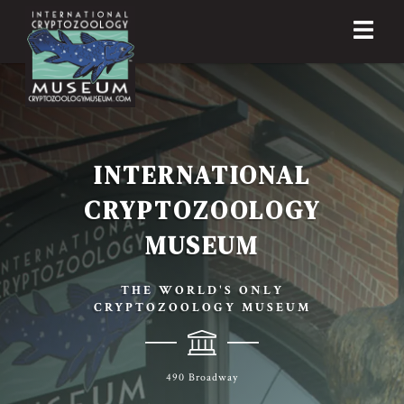
INTERNATIONAL
CRYPTOZOOLOGY
MUSEUM
THE WORLD'S ONLY
CRYPTOZOOLOGY MUSEUM
490 Broadway