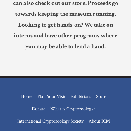
can also check out our store. Proceeds go
towards keeping the museum running.
Looking to get hands-on? We take on
interns and have other programs where
you may be able to lend a hand.
Home
Plan Your Visit
Exhibitions
Store
Donate
What is Cryptozoology?
International Cryptozoology Society
About ICM