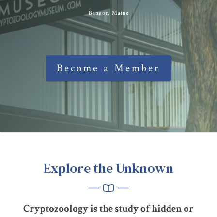
Bangor, Maine
Become a Member
Explore the Unknown
Cryptozoology is the study of hidden or