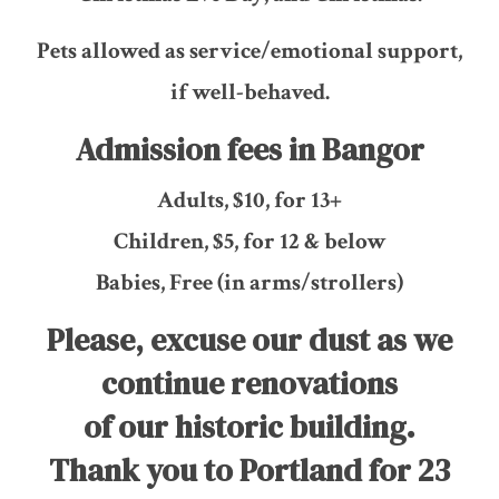
Pets allowed as service/emotional support,
if well-behaved.
Admission fees in Bangor
Adults, $10, for 13+
Children, $5, for 12 & below
Babies, Free (in arms/strollers)
Please, excuse our dust as we
continue renovations
of our historic building.
Thank you to Portland for 23