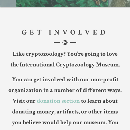
GET INVOLVED
Like cryptozoology? You’re going to love
the International Cryptozoology Museum.
You can get involved with our non-profit
organization in a number of different ways.
Visit our
donation section
to learn about
donating money, artifacts, or other items
you believe would help our museum. You