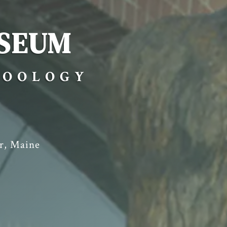
SEUM
ZOOLOGY
r, Maine