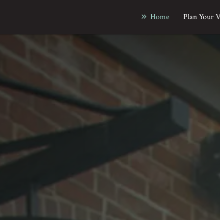
Home
Plan Your V