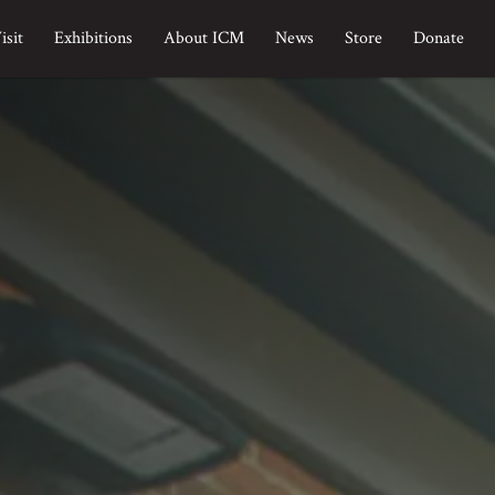
isit
Exhibitions
About ICM
News
Store
Donate