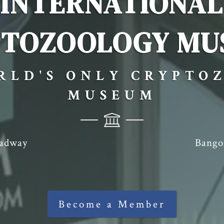
INTERNATIONAL
PTOZOOLOGY MU
RLD'S ONLY CRYPTO
MUSEUM
oadway
Bango
Become a Member