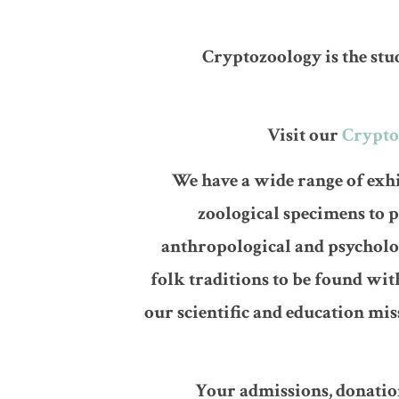
Cryptozoology is the stu
Visit our
Crypto
We have a wide range of exhi
zoological specimens to 
anthropological and psycholo
folk traditions to be found wi
our scientific and education mi
Your admissions, donation