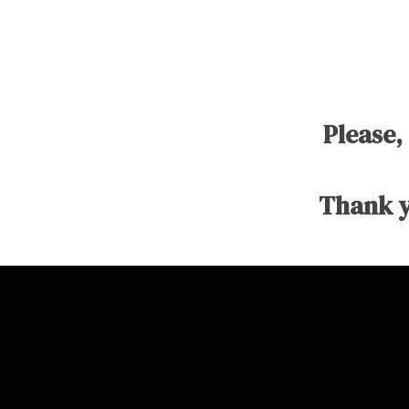
Please,
Thank y