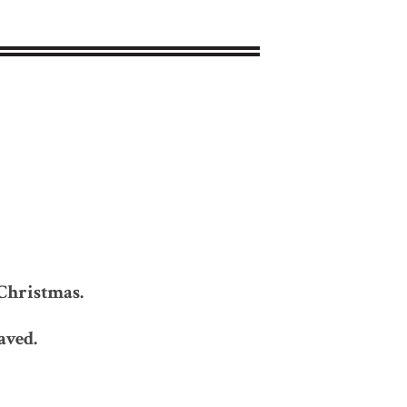
k
Christmas.
aved.