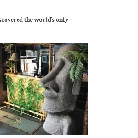
scovered the world’s only