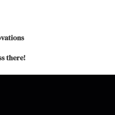
ovations
s there!