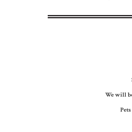
We will b
Pets