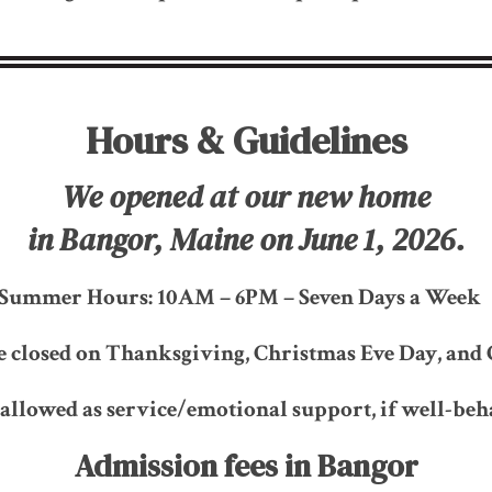
Hours & Guidelines
We opened at our new home
in Bangor, Maine on June 1, 2026.
Summer Hours: 10AM – 6PM – Seven Days a Wee
e closed on Thanksgiving, Christmas Eve Day, and 
 allowed as service/emotional support, if well-beh
Admission fees in Bangor