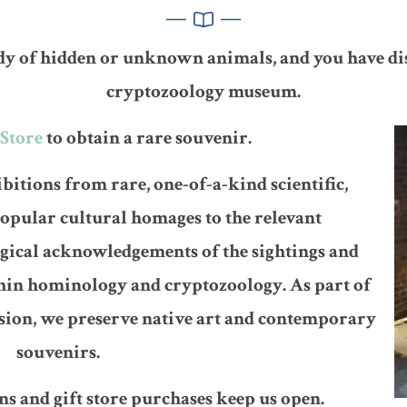
dy of hidden or unknown animals, and you have di
cryptozoology museum.
Store
to obtain a rare souvenir.
bitions from rare, one-of-a-kind scientific,
popular cultural homages to the relevant
gical acknowledgements of the sightings and
thin hominology and cryptozoology. As part of
ssion, we preserve native art and contemporary
souvenirs.
s and gift store purchases keep us open.