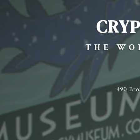
CRY
THE WO
490 Br