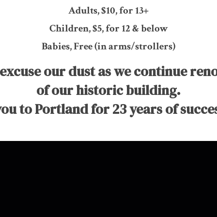
Adults, $10, for 13+
Children, $5, for 12 & below
Babies, Free (in arms/strollers)
 excuse our dust as we continue ren
of our historic building.
ou to Portland for 23 years of succes