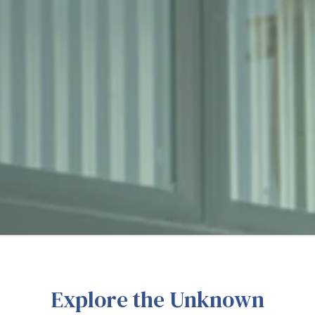
Explore the Unknown