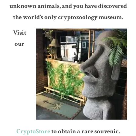
unknown animals, and you have discovered
the world’s only cryptozoology museum.
Visit
our
CryptoStore
to obtain a rare souvenir.