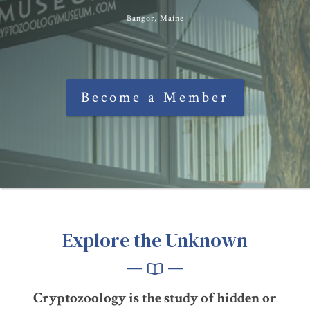
Bangor, Maine
Become a Member
Explore the Unknown
Cryptozoology is the study of hidden or