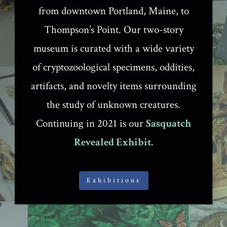
from downtown Portland, Maine, to
Thompson’s Point. Our two-story
museum is curated with a wide variety
of cryptozoological specimens, oddities,
artifacts, and novelty items surrounding
the study of unknown creatures.
Continuing in 2021 is our
Sasquatch
Revealed Exhibit.
Exhibitions