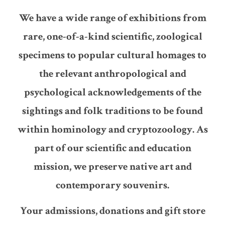
We have a wide range of exhibitions from
rare, one-of-a-kind scientific, zoological
specimens to popular cultural homages to
the relevant anthropological and
psychological acknowledgements of the
sightings and folk traditions to be found
within hominology and cryptozoology. As
part of our scientific and education
mission, we preserve native art and
contemporary souvenirs.
Your admissions, donations and gift store