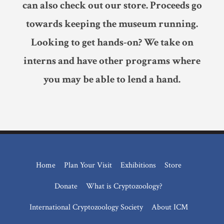
can also check out our store. Proceeds go
towards keeping the museum running.
Looking to get hands-on? We take on
interns and have other programs where
you may be able to lend a hand.
Home
Plan Your Visit
Exhibitions
Store
Donate
What is Cryptozoology?
International Cryptozoology Society
About ICM