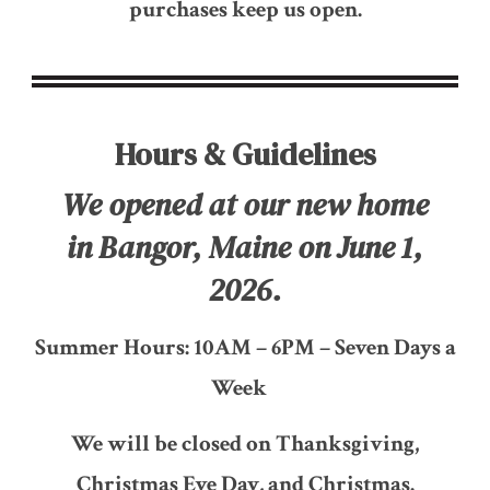
purchases keep us open.
Hours & Guidelines
We opened at our new home
in Bangor, Maine on June 1,
2026.
Summer Hours: 10AM – 6PM – Seven Days a
Week
We will be closed on Thanksgiving,
Christmas Eve Day, and Christmas.