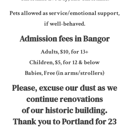
Pets allowed as service/emotional support,
if well-behaved.
Admission fees in Bangor
Adults, $10, for 13+
Children, $5, for 12 & below
Babies, Free (in arms/strollers)
Please, excuse our dust as we
continue renovations
of our historic building.
Thank you to Portland for 23