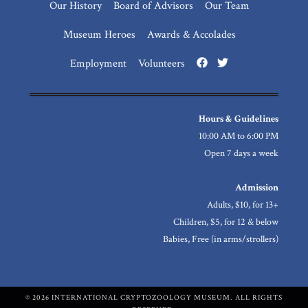
Our History
Board of Advisors
Our Team
Museum Heroes
Awards & Accolades
Employment
Volunteers
Hours & Guidelines
10:00 AM to 6:00 PM
Open 7 days a week
Admission
Adults, $10, for 13+
Children, $5, for 12 & below
Babies, Free (in arms/strollers)
© 2026 INTERNATIONAL CRYPTOZOOLOGY MUSEUM. ALL RIGHTS