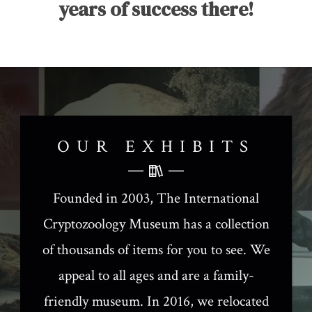
years of success there!
OUR EXHIBITS
Founded in 2003, The International
Cryptozoology Museum has a collection
of thousands of items for you to see. We
appeal to all ages and are a family-
friendly museum. In 2016, we relocated