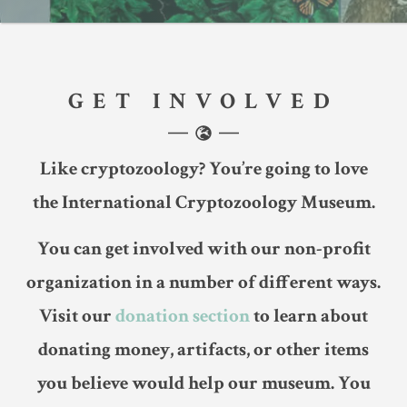
GET INVOLVED
Like cryptozoology? You’re going to love
the International Cryptozoology Museum.
You can get involved with our non-profit
organization in a number of different ways.
Visit our
donation section
to learn about
donating money, artifacts, or other items
you believe would help our museum. You