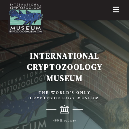
INTERNATIONAL
CRYPTOZOOLOGY
MUSEUM
THE WORLD'S ONLY
CRYPTOZOOLOGY MUSEUM
490 Broadway