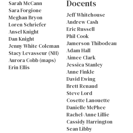
Docents
Sarah McCann
Sara Forgione
Jeff Whitehouse
Meghan Bryon
Andrew Cash
Loren Schriefer
Eric Russell
Ansel Knight
Phil Cook
Dan Knight
Jamerson Thibodeau
Jenny White Coleman
Adam Hall
Stacy Levasseur (NH)
Aimee Clark
Aurora Cobb (maps)
Jessica Stanley
Erin Ellis
Anne Finkle
David Ewing
Brett Renaud
Steve Lord
Cosette Lanouette
Danielle McPhee
Rachel-Anne Lillie
Cassidy Harrington
Sean Libby