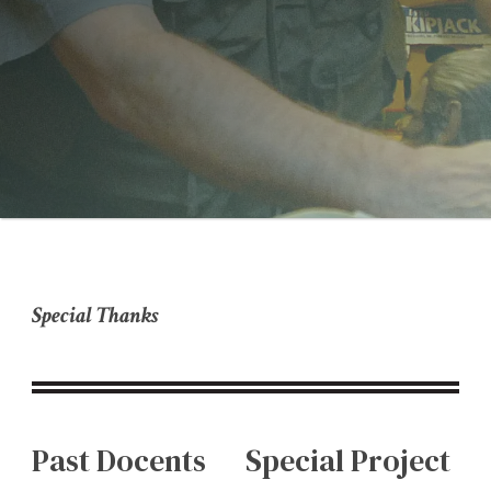
Special Thanks
Past Docents
Special Project