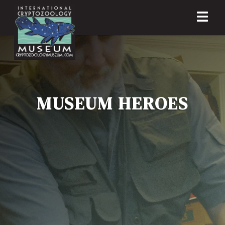
MUSEUM HEROES