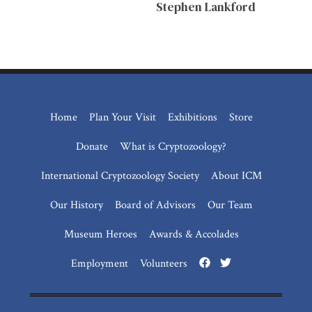
Stephen Lankford
Home
Plan Your Visit
Exhibitions
Store
Donate
What is Cryptozoology?
International Cryptozoology Society
About ICM
Our History
Board of Advisors
Our Team
Museum Heroes
Awards & Accolades
Employment
Volunteers