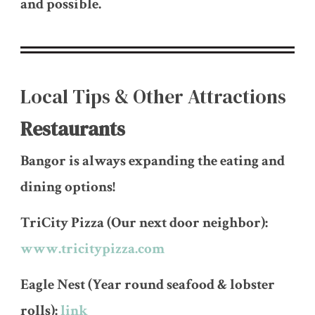
and possible.
Local Tips & Other Attractions
Restaurants
Bangor is always expanding the eating and
dining options!
TriCity Pizza (Our next door neighbor):
www.tricitypizza.com
Eagle Nest (Year round seafood & lobster
rolls):
link