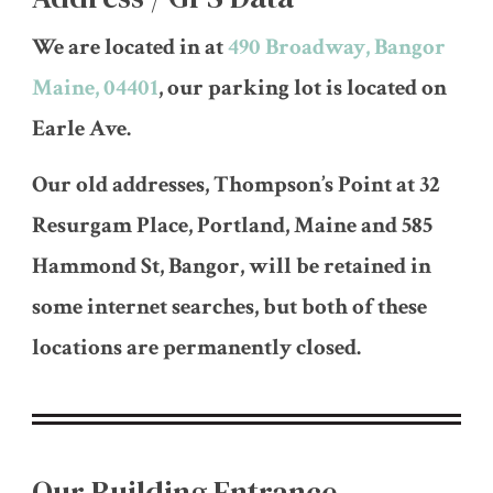
We are located in at
490 Broadway, Bangor
Maine, 04401
, our parking lot is located on
Earle Ave.
Our old addresses, Thompson’s Point at 32
Resurgam Place, Portland, Maine and 585
Hammond St, Bangor, will be retained in
some internet searches, but both of these
locations are permanently closed.
Our Building Entrance