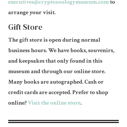
executives@cryptozoologymuseum.com
to
arrange your visit.
Gift Store
The gift store is open during normal
business hours. We have books, souvenirs,
and keepsakes that only found in this
museum and through our online store.
Many books are autographed. Cash or
credit cards are accepted. Prefer to shop
online?
Visit the online store
.