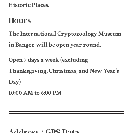
Historic Places.
Hours
The International Cryptozoology Museum
in Bangor will be open year round.
Open 7 days a week (excluding
Thanksgiving, Christmas, and New Year’s
Day)
10:00 AM to 6:00 PM
Address / GPS Data