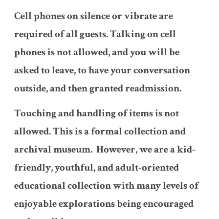
Cell phones on silence or vibrate are
required of all guests. Talking on cell
phones is not allowed, and you will be
asked to leave, to have your conversation
outside, and then granted readmission.
Touching and handling of items is not
allowed. This is a formal collection and
archival museum. However, we are a kid-
friendly, youthful, and adult-oriented
educational collection with many levels of
enjoyable explorations being encouraged