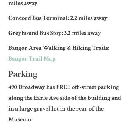
miles away
Concord Bus Terminal: 2.2 miles away
Greyhound Bus Stop: 3.2 miles away
Bangor Area Walking & Hiking Trails:
Bangor Trail Map
Parking
490 Broadway has FREE off-street parking
along the Earle Ave side of the building and
in a large gravel lot in the rear of the
Museum.