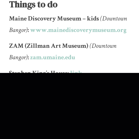
Things to do
Maine Discovery Museum – kids
(Downtown
Bangor)
:
www.mainediscoverymuseum.org
ZAM (Zillman Art Museum)
(Downtown
Bangor)
:
zam.umaine.edu
Stephen King’s House:
link
SK Tours:
sk-tours.com
Orono Bog Boardwalk & Bangor City
Forest:
umaine.edu/oronobogwalk
Bangor Standpipe:
link