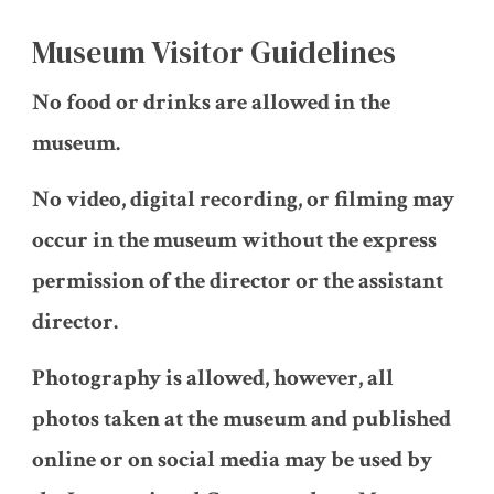
Museum Visitor Guidelines
No food or drinks are allowed in the
museum.
No video, digital recording, or filming may
occur in the museum without the express
permission of the director or the assistant
director.
Photography is allowed, however, all
photos taken at the museum and published
online or on social media may be used by