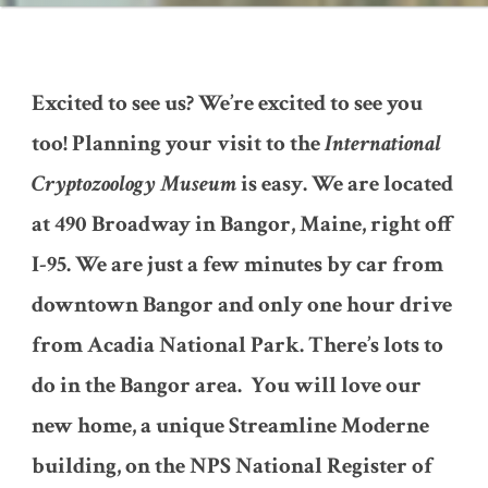
Excited to see us? We’re excited to see you
too! Planning your visit to the
International
Cryptozoology Museum
is easy. We are located
at 490 Broadway in Bangor, Maine, right off
I-95. We are just a few minutes by car from
downtown Bangor and only one hour drive
from Acadia National Park. There’s lots to
do in the Bangor area. You will love our
new home, a unique Streamline Moderne
building, on the NPS National Register of