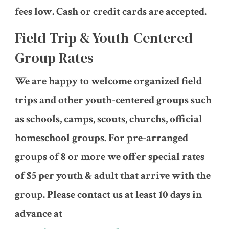
fees low. Cash or credit cards are accepted.
Field Trip & Youth-Centered
Group Rates
We are happy to welcome organized field
trips and other youth-centered groups such
as schools, camps, scouts, churchs, official
homeschool groups. For pre-arranged
groups of 8 or more we offer special rates
of $5 per youth & adult that arrive with the
group. Please contact us at least 10 days in
advance at