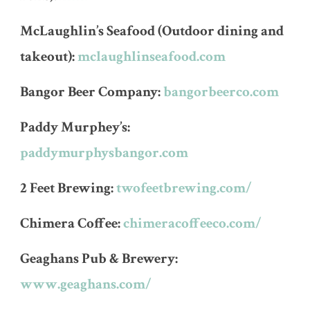
McLaughlin’s Seafood (Outdoor dining and
takeout):
mclaughlinseafood.com
Bangor Beer Company:
bangorbeerco.com
Paddy Murphey’s:
paddymurphysbangor.com
2 Feet Brewing:
twofeetbrewing.com/
Chimera Coffee:
chimeracoffeeco.com/
Geaghans Pub & Brewery:
www.geaghans.com/