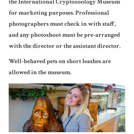
the International Cryptozoology Museum
for marketing purposes. Professional
photographers must check in with staff,
and any photoshoot must be pre-arranged
with the director or the assistant director.
Well-behaved pets on short leashes are
allowed in the museum.