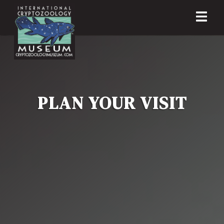
PLAN YOUR VISIT