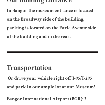
In Bangor the museum entrance is located
on the Broadway side of the building,
parking is located on the Earle Avenue side
of the building and in the rear.
Transportation
Or drive your vehicle right off I-95/I-295
and park in our ample lot at our Museum?
Bangor International Airport (BGR): 3