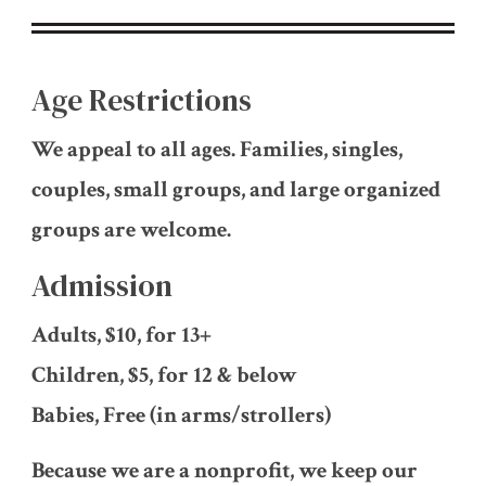
Age Restrictions
We appeal to all ages. Families, singles,
couples, small groups, and large organized
groups are welcome.
Admission
Adults, $10, for 13+
Children, $5, for 12 & below
Babies, Free (in arms/strollers)
Because we are a nonprofit, we keep our