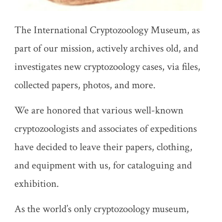
The International Cryptozoology Museum, as
part of our mission, actively archives old, and
investigates new cryptozoology cases, via files,
collected papers, photos, and more.
We are honored that various well-known
cryptozoologists and associates of expeditions
have decided to leave their papers, clothing,
and equipment with us, for cataloguing and
exhibition.
As the world’s only cryptozoology museum,