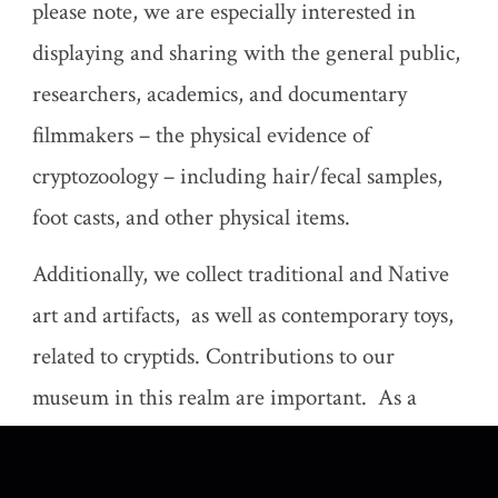
please note, we are especially interested in
displaying and sharing with the general public,
researchers, academics, and documentary
filmmakers – the physical evidence of
cryptozoology – including hair/fecal samples,
foot casts, and other physical items.
Additionally, we collect traditional and Native
art and artifacts, as well as contemporary toys,
related to cryptids. Contributions to our
museum in this realm are important. As a
nonprofit, we send letters acknowledging
donations for your tax records upon request.