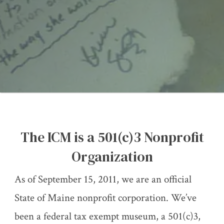
The ICM is a 501(c)3 Nonprofit
Organization
As of September 15, 2011, we are an official
State of Maine nonprofit corporation. We’ve
been a federal tax exempt museum, a 501(c)3,