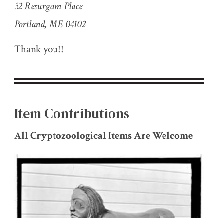
32 Resurgam Place
Portland, ME 04102
Thank you!!
Item Contributions
All Cryptozoological Items Are Welcome