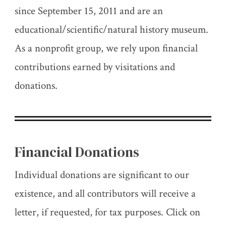
since September 15, 2011 and are an
educational/scientific/natural history museum.
As a nonprofit group, we rely upon financial
contributions earned by visitations and
donations.
Financial Donations
Individual donations are significant to our
existence, and all contributors will receive a
letter, if requested, for tax purposes. Click on