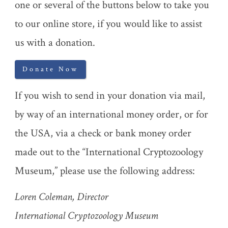
one or several of the buttons below to take you
to our online store, if you would like to assist
us with a donation.
Donate Now
If you wish to send in your donation via mail,
by way of an international money order, or for
the USA, via a check or bank money order
made out to the “International Cryptozoology
Museum,” please use the following address:
Loren Coleman, Director
International Cryptozoology Museum