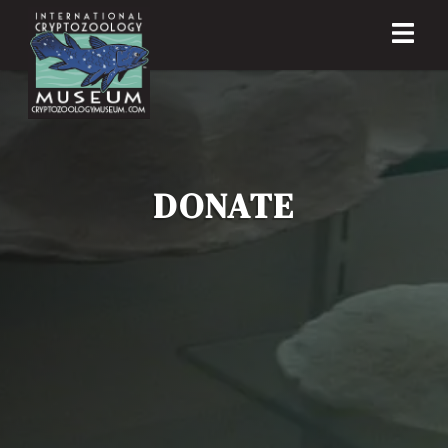
DONATE