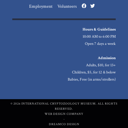
Employment
Volunteers
Hours & Guidelines
10:00 AM to 6:00 PM
Open 7 days a week
Admission
Adults, $10, for 13+
Children, $5, for 12 & below
Babies, Free (in arms/strollers)
© 2026 INTERNATIONAL CRYPTOZOOLOGY MUSEUM. ALL RIGHTS
RESERVED.
WEB DESIGN COMPANY
-
DREAMCO DESIGN