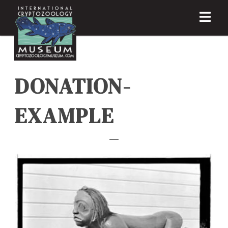
DONATION-
EXAMPLE