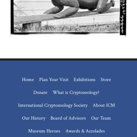
Home
Plan Your Visit
Exhibitions
Store
Donate
What is Cryptozoology?
International Cryptozoology Society
About ICM
Our History
Board of Advisors
Our Team
Museum Heroes
Awards & Accolades