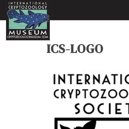
ICS-LOGO