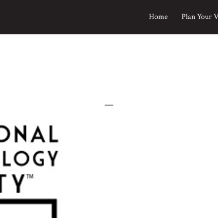
Home
Plan Your V