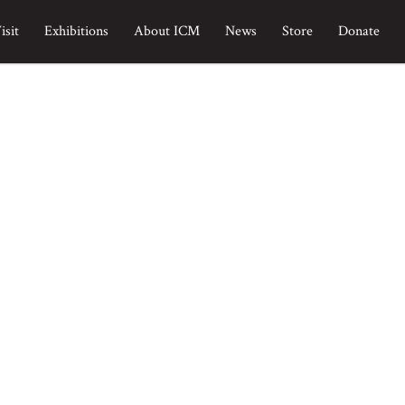
isit
Exhibitions
About ICM
News
Store
Donate