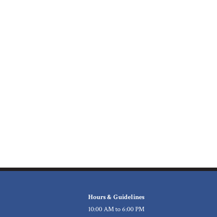
Hours & Guidelines
10:00 AM to 6:00 PM