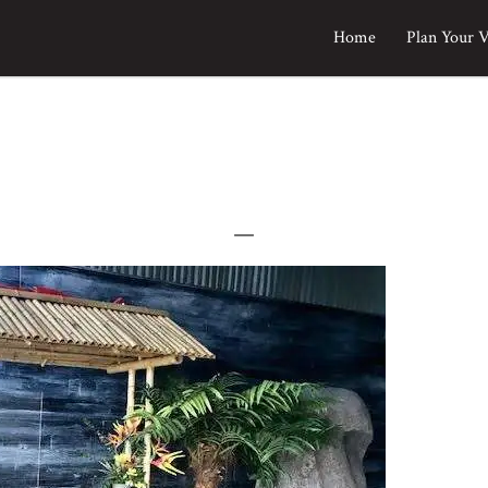
Home
Plan Your V