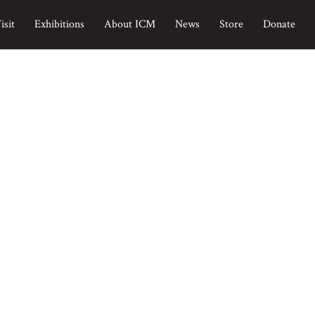
isit
Exhibitions
About ICM
News
Store
Donate