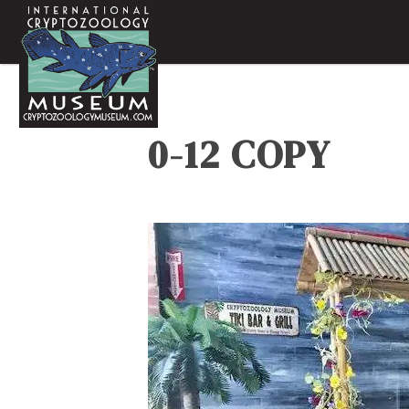
0-12 COPY