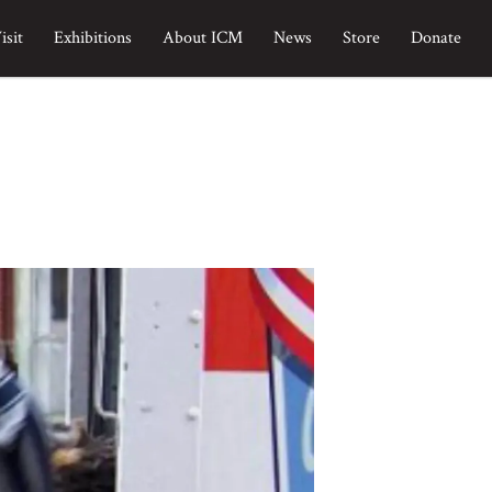
isit
Exhibitions
About ICM
News
Store
Donate