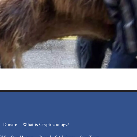
Donate
What is Cryptozoology?