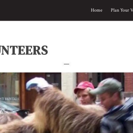
Home
Plan Your V
UNTEERS