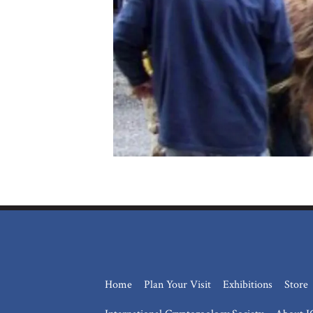
Home
Plan Your Visit
Exhibitions
Store