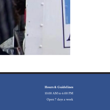
Hours & Guidelines
10:00 AM to 6:00 PM
Open 7 days a week