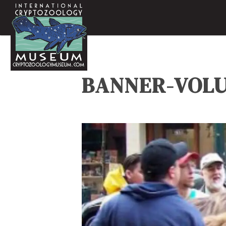
BANNER-VOL